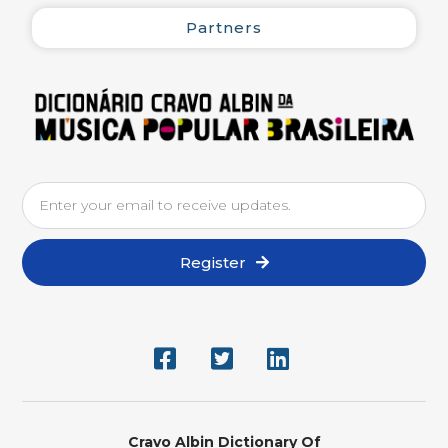
Henrique, among others.
Partners
Responsible for the Promotion, Publicity and
Marketing Department at the record label, she
worked on the following campaigns:
Music festivals: He was a pioneer in recording, in
advance, the likely finalist songs, placing the LP
with all the winning songs in stores in Rio and São
Paulo the day after the final show. He also
participated, as a judge and collaborator, in the
organization and direction of several music
festivals;
Register
Phono 73: A show that brought together the
biggest artists in Brazil this year, all belonging to
the Phonogram roster, in a series of four days of
concerts at the inauguration of the Anhembi Park
Convention Center (São Paulo), featured in a full-
page advertisement published in Billboard
magazine on May 12, 1973;
Cravo Albin Dictionary Of