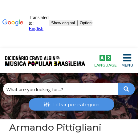
LANGUAGE
MENU
Armando Pittigliani