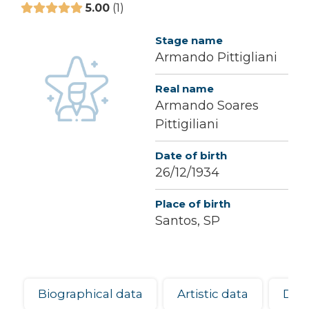
5.00
1
Stage name
Armando Pittigliani
Real name
Armando Soares
Pittigiliani
Date of birth
26/12/1934
Place of birth
Santos, SP
Biographical data
Artistic data
Dis