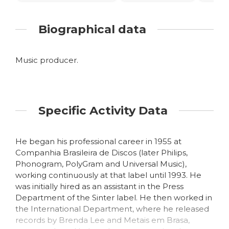
Biographical data
Music producer.
Specific Activity Data
He began his professional career in 1955 at
Companhia Brasileira de Discos (later Philips,
Phonogram, PolyGram and Universal Music),
working continuously at that label until 1993. He
was initially hired as an assistant in the Press
Department of the Sinter label. He then worked in
the International Department, where he released
records by Brenda Lee and Metais em Brasa,