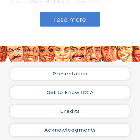
among others. He later became a national
production assistant and then artistic director of
the label, when he was elected by the São Paulo
read more
Association of Art Critics as the best record
producer in 1965, 1966 and 1967.
He was one of those responsible for the first bossa
nova records recorded by various artists such as
Carlos Lyra, Nara Leão, Os Cariocas and Tamba Trio,
among others. He also worked in the musical
production of records by Fafá de Belém, Baden
Presentation
Powell, Sérgio Endrigo, Dóris Monteiro, Jair
Rodrigues, Quarteto em Cy, Jackson do Pandeiro,
Agnaldo Timóteo, Banda do Canecão, Orquestra
Get to know ICCA
Paul Mauriat and Quinteto Violado, among others,
totaling 63 artists and more than 100 LPs
produced.
Credits
He worked in the production of shows at Beco das
Garrafas (Rio de Janeiro), including those of Jorge
Acknowledgments
Ben, Marcos Valle, Paulo Sérgio Valle, and Luiz